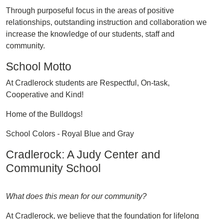
Through purposeful focus in the areas of positive
relationships, outstanding instruction and collaboration we
increase the knowledge of our students, staff and
community.
School Motto
At Cradlerock students are Respectful, On-task,
Cooperative and Kind!
Home of the Bulldogs!
School Colors - Royal Blue and Gray
Cradlerock: A Judy Center and
Community School
What does this mean for our community?
At Cradlerock, we believe that the foundation for lifelong