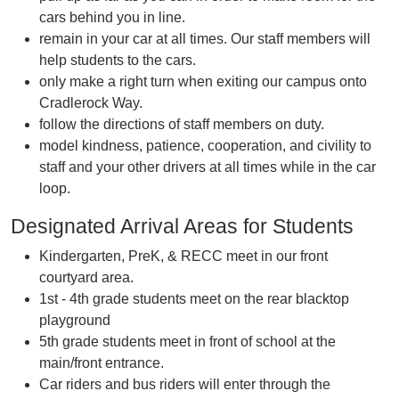
cars behind you in line.
remain in your car at all times. Our staff members will
help students to the cars.
only make a right turn when exiting our campus onto
Cradlerock Way.
follow the directions of staff members on duty.
model kindness, patience, cooperation, and civility to
staff and your other drivers at all times while in the car
loop.
Designated Arrival Areas for Students
Kindergarten, PreK, & RECC meet in our front
courtyard area.
1st - 4th grade students meet on the rear blacktop
playground
5th grade students meet in front of school at the
main/front entrance.
Car riders and bus riders will enter through the