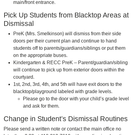
main/front entrance.
Pick Up Students from Blacktop Areas at
Dismissal
PreK (Mrs. Smelkinson) will dismiss from their side
doors per their current plan and continue to hand
students off to parents/guardians/siblings or put them
on the appropriate buses.
Kindergarten & RECC PreK – Parent/guardian/sibling
will continue to pick up from exterior doors within the
courtyard.
1st, 2nd, 3rd, 4th, and 5th will have exit doors to the
blacktop/playground labeled with grade levels.
Please go to the door with your child’s grade level
and ask for them.
Change in Student’s Dismissal Routines
Please send a written note or contact the main office no