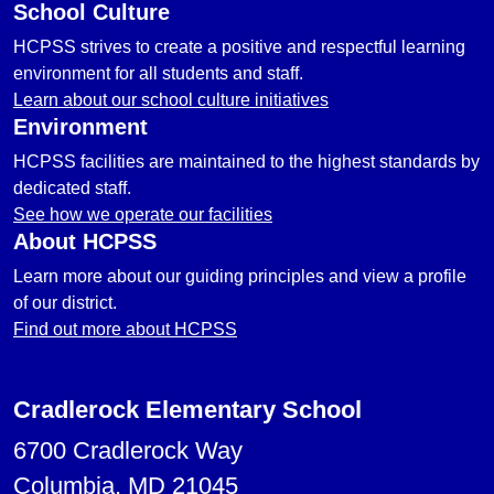
School Culture
HCPSS strives to create a positive and respectful learning
environment for all students and staff.
Learn about our school culture initiatives
Environment
HCPSS facilities are maintained to the highest standards by
dedicated staff.
See how we operate our facilities
About HCPSS
Learn more about our guiding principles and view a profile
of our district.
Find out more about HCPSS
Cradlerock Elementary School
6700 Cradlerock Way
Columbia, MD 21045