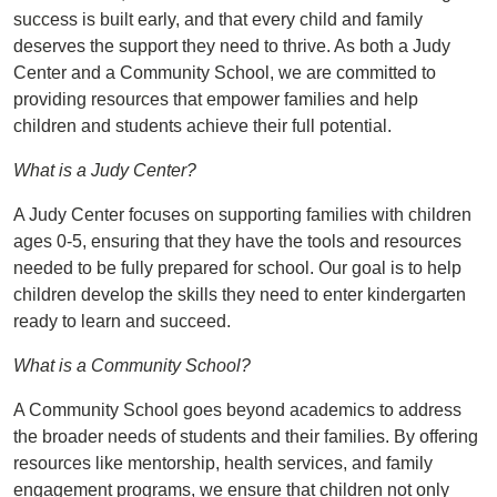
success is built early, and that every child and family
deserves the support they need to thrive. As both a Judy
Center and a Community School, we are committed to
providing resources that empower families and help
children and students achieve their full potential.
What is a Judy Center?
A Judy Center focuses on supporting families with children
ages 0-5, ensuring that they have the tools and resources
needed to be fully prepared for school. Our goal is to help
children develop the skills they need to enter kindergarten
ready to learn and succeed.
What is a Community School?
A Community School goes beyond academics to address
the broader needs of students and their families. By offering
resources like mentorship, health services, and family
engagement programs, we ensure that children not only