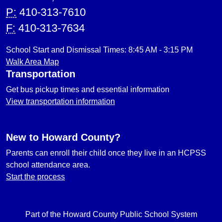
P:
410-313-7610
F:
410-313-7634
School Start and Dismissal Times: 8:45 AM - 3:15 PM
Walk Area Map
Transportation
Get bus pickup times and essential information
View transportation information
New to Howard County?
Parents can enroll their child once they live in an HCPSS
school attendance area.
Start the process
Part of the Howard County Public School System