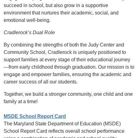
succeed in school, but also grow in a supportive
environment that nurtures their academic, social, and
emotional well-being.
Cradlerock’s Dual Role
By combining the strengths of both the Judy Center and
Community School, Cradlerock is uniquely positioned to
support families at every stage of their educational journey
—from early childhood through graduation. Our mission is to
engage and empower families, ensuring the academic and
career success of all our students.
Together, we build a stronger community, one child and one
family at a time!
MSDE School Report Card
The Maryland State Department of Education (MSDE)
School Report Card reflects overall school performance