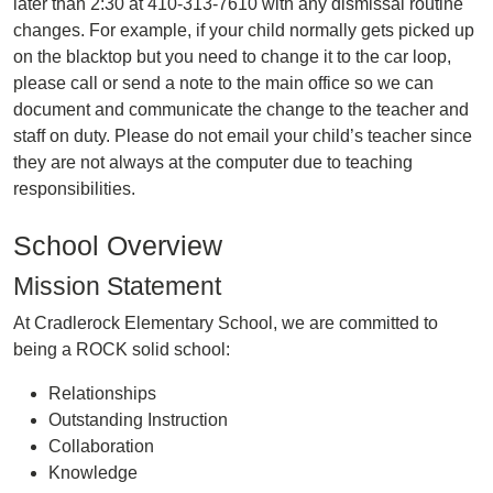
later than 2:30 at 410-313-7610 with any dismissal routine
changes. For example, if your child normally gets picked up
on the blacktop but you need to change it to the car loop,
please call or send a note to the main office so we can
document and communicate the change to the teacher and
staff on duty. Please do not email your child’s teacher since
they are not always at the computer due to teaching
responsibilities.
School Overview
Mission Statement
At Cradlerock Elementary School, we are committed to
being a ROCK solid school:
Relationships
Outstanding Instruction
Collaboration
Knowledge