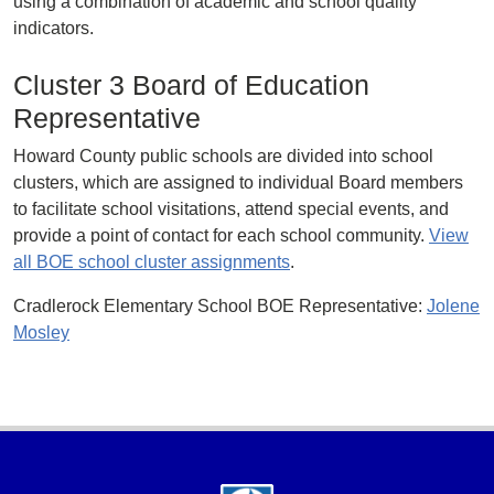
using a combination of academic and school quality
indicators.
Cluster 3 Board of Education
Representative
Howard County public schools are divided into school
clusters, which are assigned to individual Board members
to facilitate school visitations, attend special events, and
provide a point of contact for each school community.
View
all BOE school cluster assignments
.
Cradlerock Elementary School BOE Representative:
Jolene
Mosley