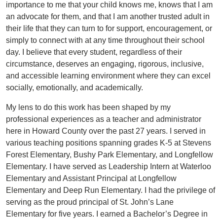
importance to me that your child knows me, knows that I am
an advocate for them, and that I am another trusted adult in
their life that they can turn to for support, encouragement, or
simply to connect with at any time throughout their school
day. I believe that every student, regardless of their
circumstance, deserves an engaging, rigorous, inclusive,
and accessible learning environment where they can excel
socially, emotionally, and academically.
My lens to do this work has been shaped by my
professional experiences as a teacher and administrator
here in Howard County over the past 27 years. I served in
various teaching positions spanning grades K-5 at Stevens
Forest Elementary, Bushy Park Elementary, and Longfellow
Elementary. I have served as Leadership Intern at Waterloo
Elementary and Assistant Principal at Longfellow
Elementary and Deep Run Elementary. I had the privilege of
serving as the proud principal of St. John’s Lane
Elementary for five years. I earned a Bachelor’s Degree in