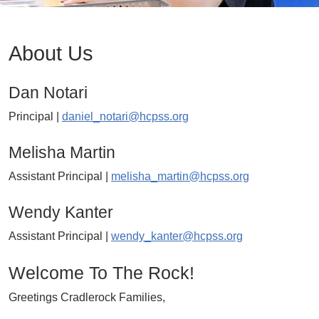
About Us
Dan Notari
Principal |
daniel_notari@hcpss.org
Melisha Martin
Assistant Principal |
melisha_martin@hcpss.org
Wendy Kanter
Assistant Principal |
wendy_kanter@hcpss.org
Welcome To The Rock!
Greetings Cradlerock Families,