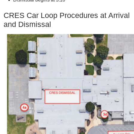
CRES Car Loop Procedures at Arrival
and Dismissal