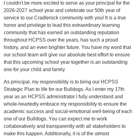
I couldn't be more excited to serve as your principal for the
2026-2027 school year and celebrate our 50th year of
service to our Cradlerock community with you! It is a true
honor and privilege to lead this extraordinary learning
community that has earned an outstanding reputation
throughout HCPSS over the years, has such a proud
history, and an even brighter future. You have my word that
our school team will give our absolute best effort to ensure
that this upcoming school year together is an outstanding
one for your child and family
As principal, my responsibility is to bring our HCPSS
Strategic Plan to life for our Bulldogs. As I enter my 17th
year as an HCPSS administrator I fully understand and
whole-heartedly embrace my responsibility to ensure the
academic success and social-emotional well-being of each
one of our Bulldogs. You can expect me to work
collaboratively and transparently with all stakeholders to
make this happen. Additionally, it is of the utmost