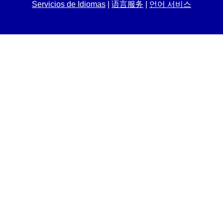
Servicios de Idiomas
|
语言服务
|
언어 서비스