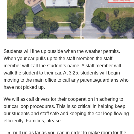
Students will line up outside when the weather permits.
When your car pulls up to the staff member, the staff
member will call the student’s name. A staff member will
walk the student to their car. At 3:25, students will begin
moving to the main office to call any parents/guardians who
have not picked up.
We will ask all drivers for their cooperation in adhering to
our car loop procedures. This is so critical in helping keep
our students and staff safe and keeping the car loop flowing
efficiently. Families, please…
pull up as far as you can in order to make room for the