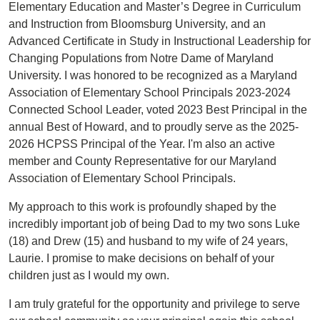
Elementary Education and Master’s Degree in Curriculum
and Instruction from Bloomsburg University, and an
Advanced Certificate in Study in Instructional Leadership for
Changing Populations from Notre Dame of Maryland
University. I was honored to be recognized as a Maryland
Association of Elementary School Principals 2023-2024
Connected School Leader, voted 2023 Best Principal in the
annual Best of Howard, and to proudly serve as the 2025-
2026 HCPSS Principal of the Year. I'm also an active
member and County Representative for our Maryland
Association of Elementary School Principals.
My approach to this work is profoundly shaped by the
incredibly important job of being Dad to my two sons Luke
(18) and Drew (15) and husband to my wife of 24 years,
Laurie. I promise to make decisions on behalf of your
children just as I would my own.
I am truly grateful for the opportunity and privilege to serve