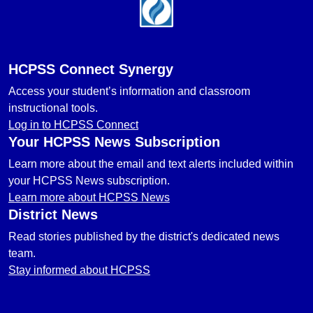
Footer
HCPSS Connect Synergy
Access your student’s information and classroom
instructional tools.
Log in to HCPSS Connect
Your HCPSS News Subscription
Learn more about the email and text alerts included within
your HCPSS News subscription.
Learn more about HCPSS News
District News
Read stories published by the district's dedicated news
team.
Stay informed about HCPSS