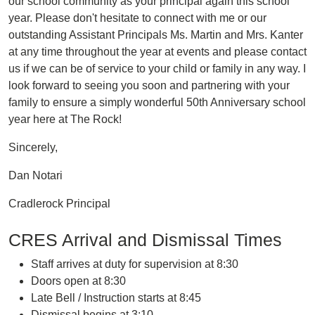
our school community as your principal again this school
year. Please don't hesitate to connect with me or our
outstanding Assistant Principals Ms. Martin and Mrs. Kanter
at any time throughout the year at events and please contact
us if we can be of service to your child or family in any way. I
look forward to seeing you soon and partnering with your
family to ensure a simply wonderful 50th Anniversary school
year here at The Rock!
Sincerely,
Dan Notari
Cradlerock Principal
CRES Arrival and Dismissal Times
Staff arrives at duty for supervision at 8:30
Doors open at 8:30
Late Bell / Instruction starts at 8:45
Dismissal begins at 3:10