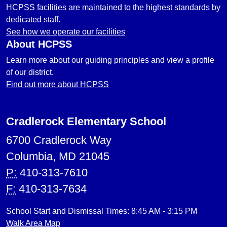
HCPSS facilities are maintained to the highest standards by
dedicated staff.
See how we operate our facilities
About HCPSS
Learn more about our guiding principles and view a profile
of our district.
Find out more about HCPSS
Cradlerock Elementary School
6700 Cradlerock Way
Columbia, MD 21045
P:
410-313-7610
F:
410-313-7634
School Start and Dismissal Times: 8:45 AM - 3:15 PM
Walk Area Map