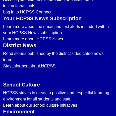
instructional tools.
Log in to HCPSS Connect
Your HCPSS News Subscription
Learn more about the email and text alerts included within
your HCPSS News subscription.
Learn more about HCPSS News
District News
Read stories published by the district's dedicated news
team.
Stay informed about HCPSS
School Culture
HCPSS strives to create a positive and respectful learning
environment for all students and staff.
Learn about our school culture initiatives
Environment