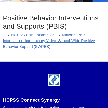
Positive Behavior Interventions
and Supports (PBIS)
•
HCPSS PBIS Information
•
National PBIS
Information - Introductory Video: School-Wide Positive
Behavior Support (SWPBS)
Footer
HCPSS Connect Synergy
Access your student’s information and classroom