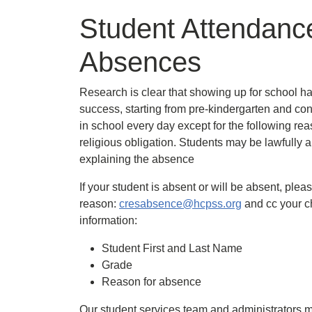
Student Attendanc
Absences
Research is clear that showing up for school h
success, starting from pre-kindergarten and con
in school every day except for the following rea
religious obligation. Students may be lawfully a
explaining the absence
If your student is absent or will be absent, plea
reason:
cresabsence@hcpss.org
and cc your ch
information:
Student First and Last Name
Grade
Reason for absence
Our student services team and administrators me