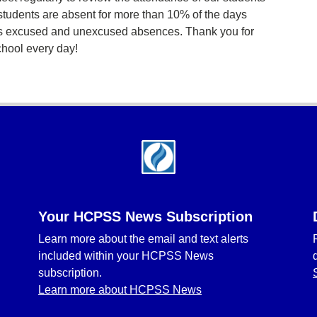
students are absent for more than 10% of the days
des excused and unexcused absences. Thank you for
chool every day!
Your HCPSS News Subscription
Learn more about the email and text alerts
included within your HCPSS News
subscription.
Learn more about HCPSS News