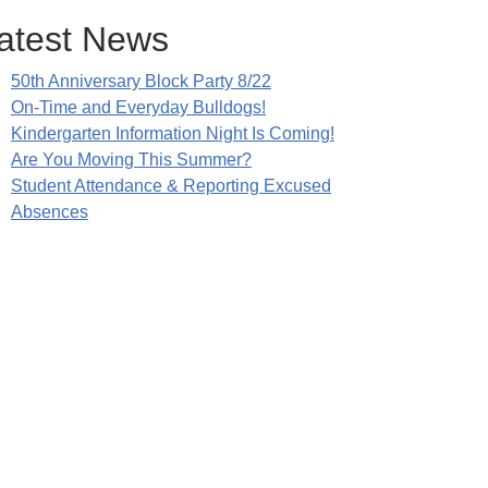
atest News
50th Anniversary Block Party 8/22
On-Time and Everyday Bulldogs!
Kindergarten Information Night Is Coming!
Are You Moving This Summer?
Student Attendance & Reporting Excused
Absences