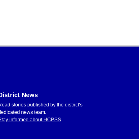
District News
Read stories published by the district's
dedicated news team.
Stay informed about HCPSS