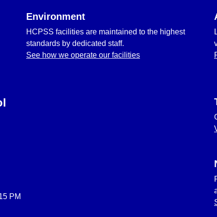
Environment
HCPSS facilities are maintained to the highest
standards by dedicated staff.
See how we operate our facilities
ol
:15 PM