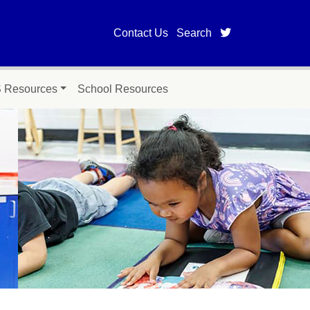
twitter page fo
Contact Us
Search
Resources
School Resources