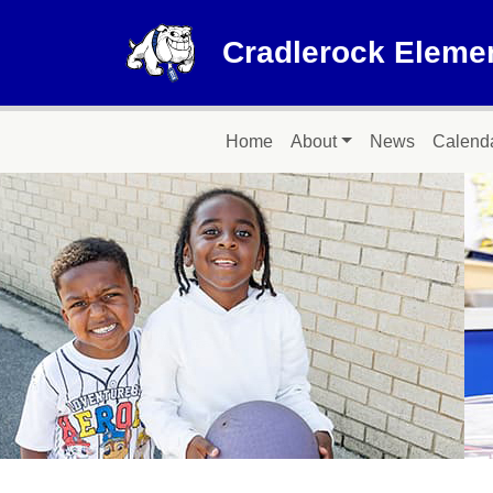
Skip to main content
Cradlerock Eleme
Main navigation
Home
About
News
Calend