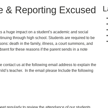
L
e & Reporting Excused
as a huge impact on a student’s academic and social
tinuing through high school. Students are required to be
sons: death in the family, illness, a court summons, and
bsent for these reasons if the parent sends in a note
se contact us at the following email address to explain the
ild’s teacher. In the email please Include the following
et regularly to review the attendance of our students