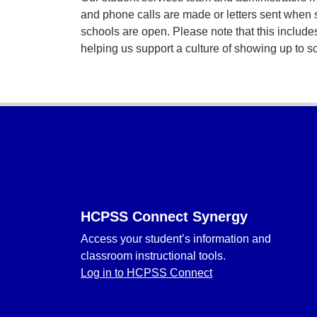
and phone calls are made or letters sent when 
schools are open. Please note that this inclu
helping us support a culture of showing up to s
Footer
HCPSS Connect Synergy
Access your student’s information and
classroom instructional tools.
Log in to HCPSS Connect