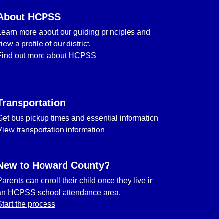
About HCPSS
Learn more about our guiding principles and
view a profile of our district.
Find out more about HCPSS
Transportation
Get bus pickup times and essential information
View transportation information
New to Howard County?
Parents can enroll their child once they live in
an HCPSS school attendance area.
Start the process