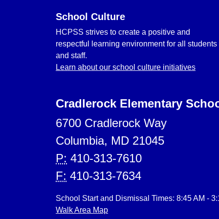
School Culture
HCPSS strives to create a positive and
respectful learning environment for all students
and staff.
Learn about our school culture initiatives
Cradlerock Elementary Scho
6700 Cradlerock Way
Columbia, MD 21045
P:
410-313-7610
F:
410-313-7634
School Start and Dismissal Times: 8:45 AM - 3
Walk Area Map