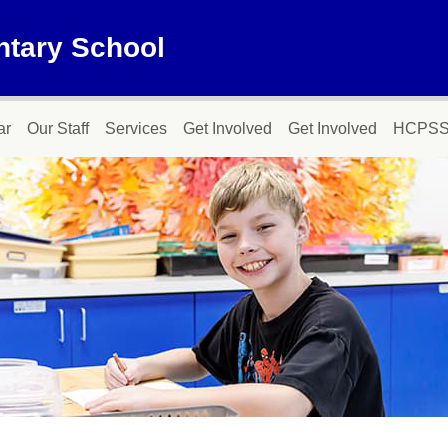
ntary School
ar
Our Staff
Services
Get Involved
Get Involved
HCPSS 