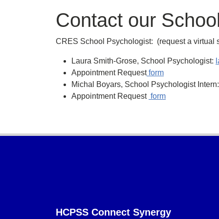
Contact our School
CRES School Psychologist: (request a virtual 
Laura Smith-Grose, School Psychologist:
Appointment Request
form
Michal Boyars, School Psychologist Inter
Appointment Request
form
Footer
HCPSS Connect Synergy