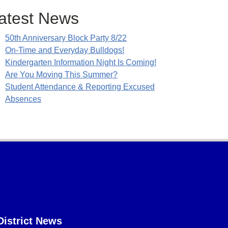
atest News
50th Anniversary Block Party 8/22
On-Time and Everyday Bulldogs!
Kindergarten Information Night Is Coming!
Are You Moving This Summer?
Student Attendance & Reporting Excused
Absences
District News