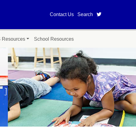
twitter page fo
Contact Us
Search
Resources
School Resources