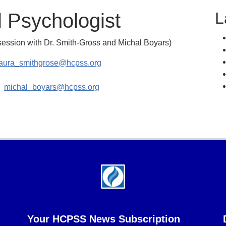
L
 Psychologist
session with Dr. Smith-Gross and Michal Boyars)
laura_smithgrose@hcpss.org
n:
michal_boyars@hcpss.org
Your HCPSS News Subscription