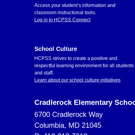
Access your student’s information and
classroom instructional tools.
Log in to HCPSS Connect
School Culture
HCPSS strives to create a positive and
respectful learning environment for all students
and staff.
Learn about our school culture initiatives
Cradlerock Elementary Scho
6700 Cradlerock Way
Columbia, MD 21045