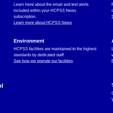
Learn more about the email and text alerts
included within your HCPSS News
subscription.
Learn more about HCPSS News
Environment
HCPSS facilities are maintained to the highest
standards by dedicated staff.
See how we operate our facilities
ol