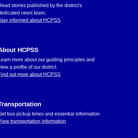
Read stories published by the district's
dedicated news team.
Stay informed about HCPSS
About HCPSS
Learn more about our guiding principles and
view a profile of our district.
Find out more about HCPSS
Transportation
Get bus pickup times and essential information
View transportation information