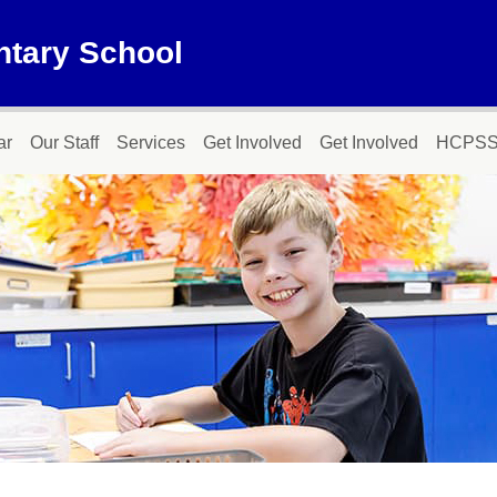
ntary School
ar
Our Staff
Services
Get Involved
Get Involved
HCPSS 