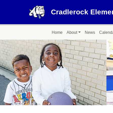
Skip to main content
Cradlerock Eleme
Main navigation
Home
About
News
Calend