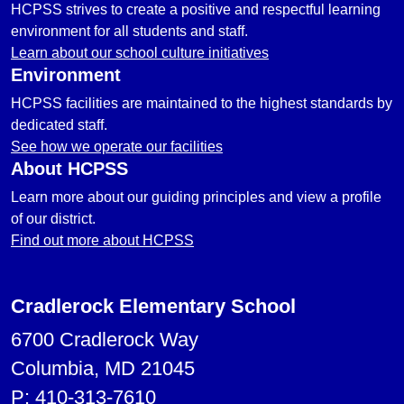
HCPSS strives to create a positive and respectful learning
environment for all students and staff.
Learn about our school culture initiatives
Environment
HCPSS facilities are maintained to the highest standards by
dedicated staff.
See how we operate our facilities
About HCPSS
Learn more about our guiding principles and view a profile
of our district.
Find out more about HCPSS
Cradlerock Elementary School
6700 Cradlerock Way
Columbia, MD 21045
P:
410-313-7610