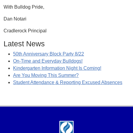
With Bulldog Pride,
Dan Notari
Cradlerock Principal
Latest News
50th Anniversary Block Party 8/22
On-Time and Everyday Bulldogs!
Kindergarten Information Night Is Coming!
Are You Moving This Summer?
Student Attendance & Reporting Excused Absences
Footer