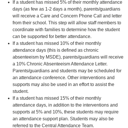
If a student has missed 5% of their monthly attendance
days (as few as 1-2 days a month), parents/guardians
will receive a Care and Concern Phone Call and letter
from their school. This step will allow staff members to
coordinate with families to determine how the student
can be supported for better attendance.
If a student has missed 10% of their monthly
attendance days (this is defined as chronic
absenteeism by MSDE), parents/guardians will receive
a 10% Chronic Absenteeism Attendance Letter.
Parents/guardians and students may be scheduled for
an attendance conference. Other interventions and
supports may also be used in an effort to assist the
student.
If a student has missed 15% of their monthly
attendance days, in addition to the interventions and
supports at 5% and 10%, these students may require
an attendance support plan. Students may also be
referred to the Central Attendance Team.