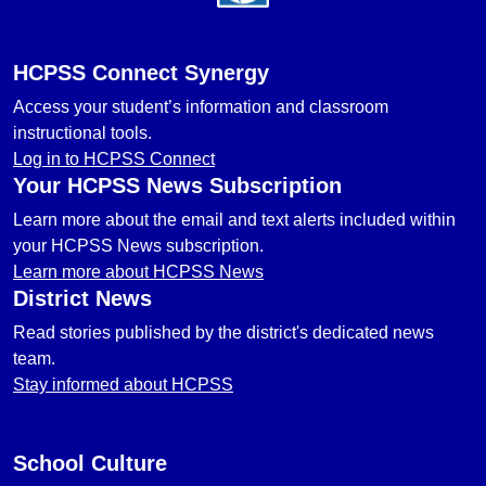
HCPSS Connect Synergy
Access your student’s information and classroom
instructional tools.
Log in to HCPSS Connect
Your HCPSS News Subscription
Learn more about the email and text alerts included within
your HCPSS News subscription.
Learn more about HCPSS News
District News
Read stories published by the district's dedicated news
team.
Stay informed about HCPSS
School Culture