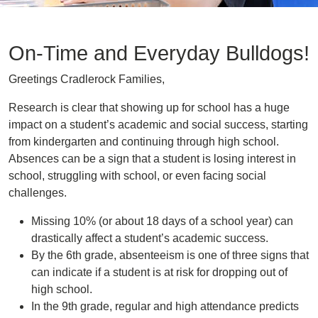
On-Time and Everyday Bulldogs!
Greetings Cradlerock Families,
Research is clear that showing up for school has a huge
impact on a student’s academic and social success, starting
from kindergarten and continuing through high school.
Absences can be a sign that a student is losing interest in
school, struggling with school, or even facing social
challenges.
Missing 10% (or about 18 days of a school year) can
drastically affect a student’s academic success.
By the 6th grade, absenteeism is one of three signs that
can indicate if a student is at risk for dropping out of
high school.
In the 9th grade, regular and high attendance predicts