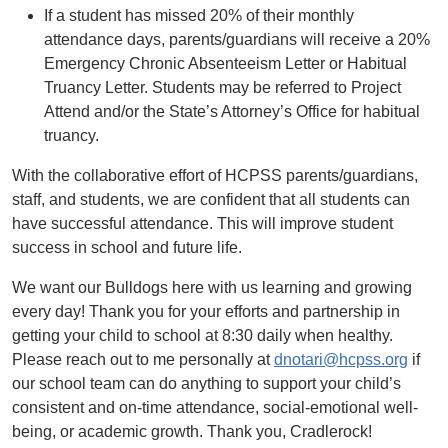
If a student has missed 20% of their monthly
attendance days, parents/guardians will receive a 20%
Emergency Chronic Absenteeism Letter or Habitual
Truancy Letter. Students may be referred to Project
Attend and/or the State’s Attorney’s Office for habitual
truancy.
With the collaborative effort of HCPSS parents/guardians,
staff, and students, we are confident that all students can
have successful attendance. This will improve student
success in school and future life.
We want our Bulldogs here with us learning and growing
every day! Thank you for your efforts and partnership in
getting your child to school at 8:30 daily when healthy.
Please reach out to me personally at
dnotari@hcpss.org
if
our school team can do anything to support your child’s
consistent and on-time attendance, social-emotional well-
being, or academic growth. Thank you, Cradlerock!