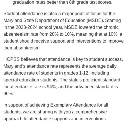
graduation rates better than 8th grade test scores.
Student attendance is also a major point of focus for the
Maryland State Department of Education (MSDE). Starting
in the 2023-2024 school year, MSDE lowered the chronic
absenteeism rate from 20% to 10%, meaning that at 10%, a
student should receive support and interventions to improve
their absenteeism.
HCPSS believes that attendance is key to student success.
Maryland's attendance rate represents the average daily
attendance rate of students in grades 1-12, including
special education students. The state's proficient standard
for attendance rate is 94%, and the advanced standard is
96%."
In support of achieving Exemplary Attendance for all
students, we are sharing with you a comprehensive
approach to attendance supports and interventions.