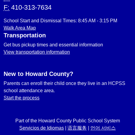
F:
410-313-7634
School Start and Dismissal Times: 8:45 AM - 3:15 PM
Walk Area Map
Transportation
Get bus pickup times and essential information
View transportation information
New to Howard County?
Parents can enroll their child once they live in an HCPSS
school attendance area.
Start the process
Part of the Howard County Public School System
Servicios de Idiomas
|
语言服务
|
언어 서비스